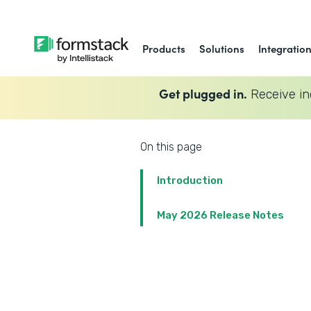
Products
Solutions
Integratio
Get plugged in.
Receive in
On this page
Introduction
May 2026 Release Notes