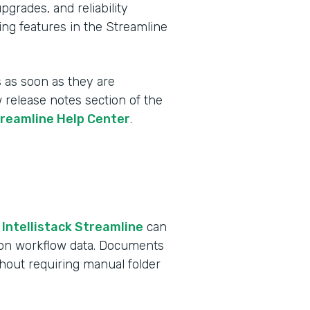
rades, and reliability
ing features in the Streamline
 as soon as they are
w release notes section of the
treamline Help Center
.
 Intellistack Streamline
can
 on workflow data. Documents
ithout requiring manual folder