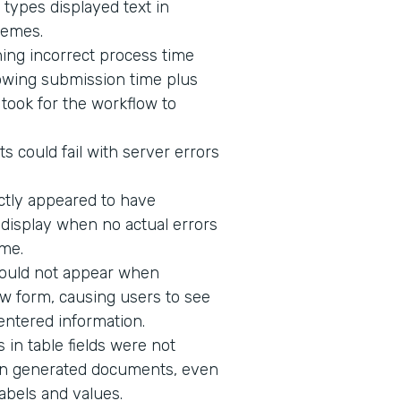
 types displayed text in
hemes.
ing incorrect process time
owing submission time plus
t took for the workflow to
s could fail with server errors
ectly appeared to have
o display when no actual errors
me.
would not appear when
w form, causing users to see
 entered information.
in table fields were not
n in generated documents, even
abels and values.