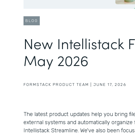
BLOG
New Intellistack 
May 2026
FORMSTACK PRODUCT TEAM
|
JUNE 17, 2026
The latest product updates help you bring fil
external systems and automatically organize f
Intellistack Streamline. We've also been foc