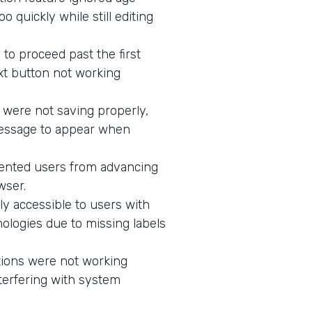
 quickly while still editing
to proceed past the first
xt button not working
 were not saving properly,
message to appear when
vented users from advancing
wser.
ly accessible to users with
ologies due to missing labels
tions were not working
terfering with system