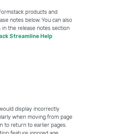
 Formstack products and
lease notes below. You can also
 in the release notes section
tack Streamline Help
ould display incorrectly
ularly when moving from page
n to return to earlier pages.
tion feature ignored age