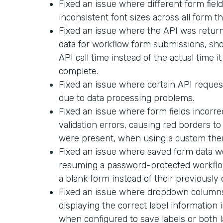
Fixed an issue where different form field
inconsistent font sizes across all form t
Fixed an issue where the API was return
data for workflow form submissions, sh
API call time instead of the actual time i
complete.
Fixed an issue where certain API request
due to data processing problems.
Fixed an issue where form fields incorr
validation errors, causing red borders t
were present, when using a custom the
Fixed an issue where saved form data 
resuming a password-protected workflo
a blank form instead of their previously
Fixed an issue where dropdown columns 
displaying the correct label informatio
when configured to save labels or both l