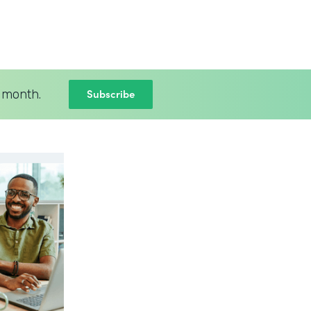
Subscribe
 month.