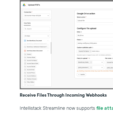
Receive Files Through Incoming Webhooks
Intellistack Streamline now supports
file at