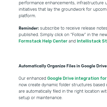
performance enhancements, infrastructure upg
initiatives that lay the groundwork for upcom
platform.
Reminder:
subscribe to receive release notes
published. Simply click on “Follow” in the ne
Formstack Help Center
and
Intellistack S
Automatically Organize Files in Google Drive
Our enhanced
Google Drive integration for
now create dynamic folder structures based
are automatically filed in the right location w
setup or maintenance.