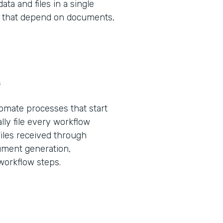
ta and files in a single
ws that depend on documents,
s
tomate processes that start
lly file every workflow
Files received through
ument generation,
 workflow steps.