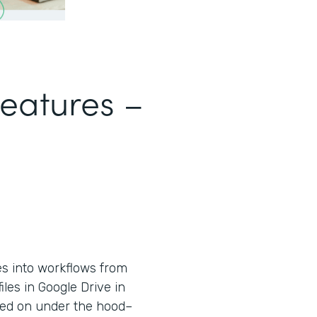
Features –
es into workflows from
iles in Google Drive in
used on under the hood–