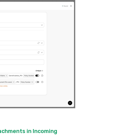
tachments in Incoming