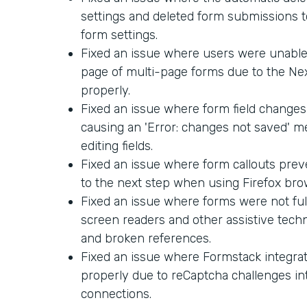
settings and deleted form submissions too
form settings.
Fixed an issue where users were unable 
page of multi-page forms due to the Ne
properly.
Fixed an issue where form field changes
causing an 'Error: changes not saved' 
editing fields.
Fixed an issue where form callouts pre
to the next step when using Firefox bro
Fixed an issue where forms were not ful
screen readers and other assistive techn
and broken references.
Fixed an issue where Formstack integra
properly due to reCaptcha challenges in
connections.