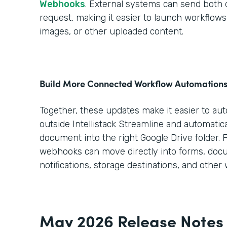
Webhooks
. External systems can send both da
request, making it easier to launch workflo
images, or other uploaded content.
Build More Connected Workflow Automation
Together, these updates make it easier to au
outside Intellistack Streamline and automatica
document into the right Google Drive folder. 
webhooks can move directly into forms, doc
notifications, storage destinations, and other
May 2026 Release Notes