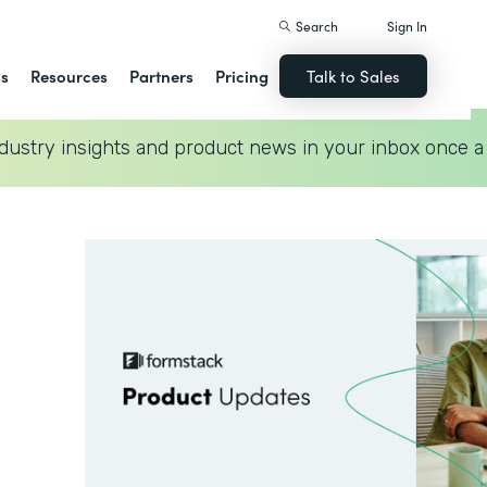
Search
Sign In
ns
Resources
Partners
Pricing
Talk to Sales
dustry insights and product news in your inbox once a