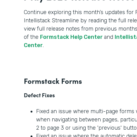
Continue exploring this month’s updates for
Intellistack Streamline by reading the full re
view full release notes from previous months
of the
Formstack Help Center
and
Intellis
Center
.
Formstack Forms
Defect Fixes
Fixed an issue where multi-page forms w
when navigating between pages, partic
2 to page 3 or using the 'previous' butto
Fixed an issue where the automatic dele